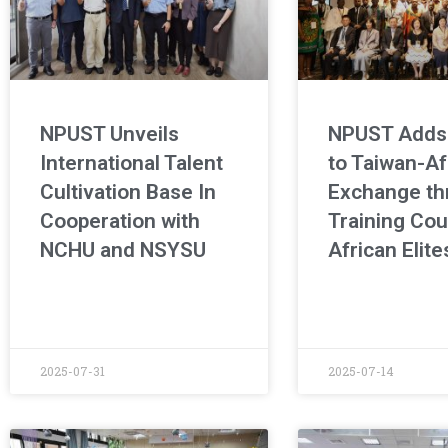
NPUST Unveils
NPUST Adds
International Talent
to Taiwan-Af
Cultivation Base In
Exchange th
Cooperation with
Training Cou
NCHU and NSYSU
African Elite
2025-07-31
2025-07-14