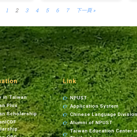
1
2
3
4
5
6
7
下一頁 »
mation
Link
y in Taiwan
NPUST
an Plus
Application System
an Scholarship
Chinese Language Divisio
anICDF
Alumni of NPUST
larship
Taiwan Education Center i