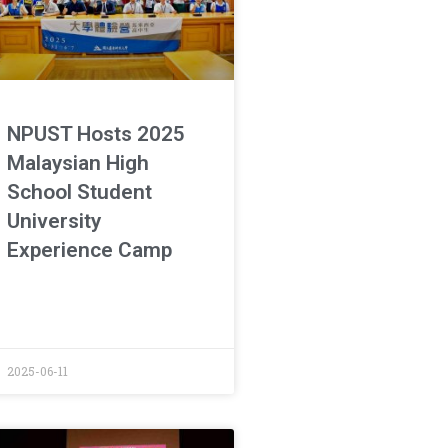
NPUST Hosts 2025
Malaysian High
School Student
University
Experience Camp
2025-06-11