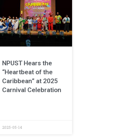
NPUST Hears the
“Heartbeat of the
Caribbean” at 2025
Carnival Celebration
2025-05-14