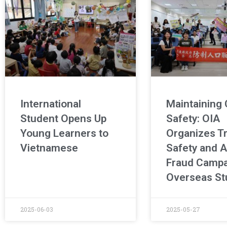
International
Maintaining
Student Opens Up
Safety: OIA
Young Learners to
Organizes Tr
Vietnamese
Safety and A
Fraud Campa
Overseas St
2025-06-03
2025-05-27