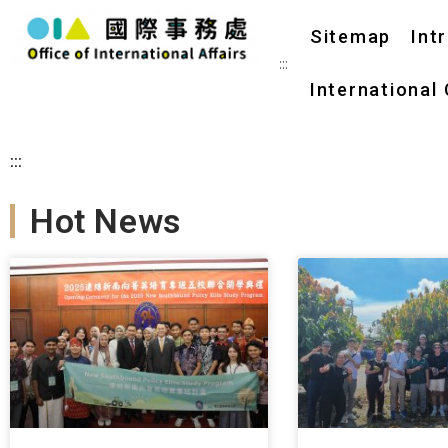
Sitemap
Int
:::
International
:::
Hot News