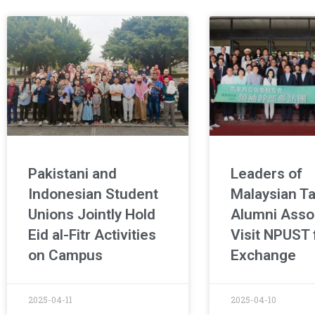
Pakistani and
Leaders of
Indonesian Student
Malaysian T
Unions Jointly Hold
Alumni Asso
Eid al-Fitr Activities
Visit NPUST 
on Campus
Exchange
2025-04-11
2025-04-10