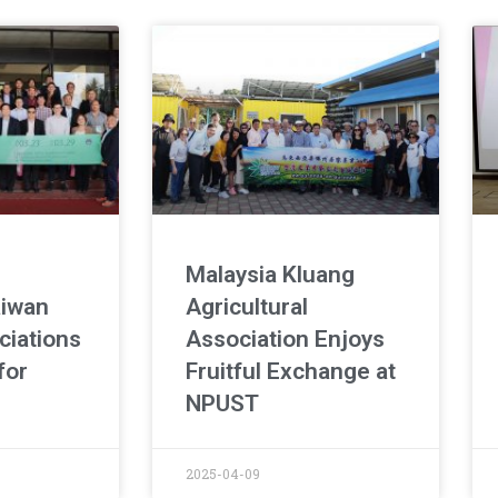
Malaysia Kluang
aiwan
Agricultural
ciations
Association Enjoys
for
Fruitful Exchange at
NPUST
2025-04-09