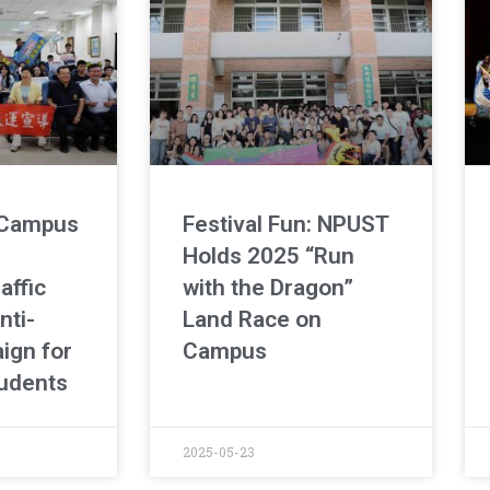
 Campus
Festival Fun: NPUST
Holds 2025 “Run
affic
with the Dragon”
nti-
Land Race on
ign for
Campus
udents
2025-05-23