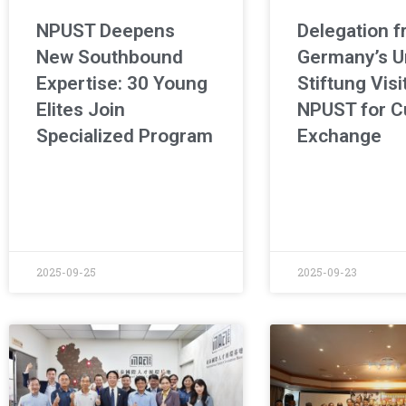
NPUST Deepens
Delegation 
New Southbound
Germany’s U
Expertise: 30 Young
Stiftung Visi
Elites Join
NPUST for Cu
Specialized Program
Exchange
2025-09-25
2025-09-23