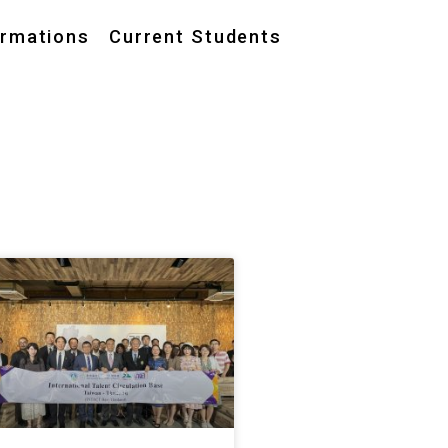
ormations
Current Students