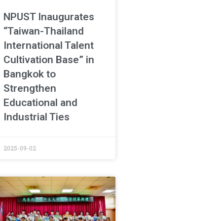
NPUST Inaugurates
“Taiwan-Thailand
International Talent
Cultivation Base” in
Bangkok to
Strengthen
Educational and
Industrial Ties
2025-09-02