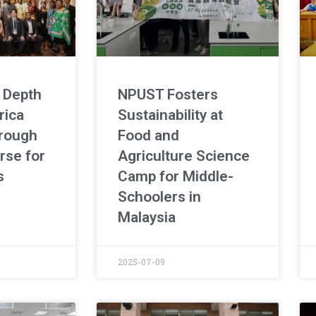
 Depth
NPUST Fosters
rica
Sustainability at
rough
Food and
rse for
Agriculture Science
s
Camp for Middle-
Schoolers in
Malaysia
2025-07-09