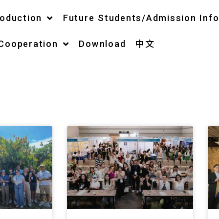
roduction
Future Students/Admission Inf
 Cooperation
Download
中文