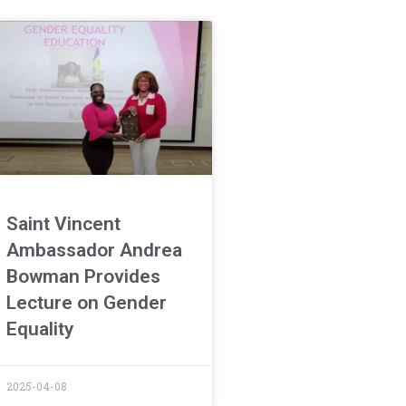
Saint Vincent
Ambassador Andrea
Bowman Provides
Lecture on Gender
Equality
2025-04-08