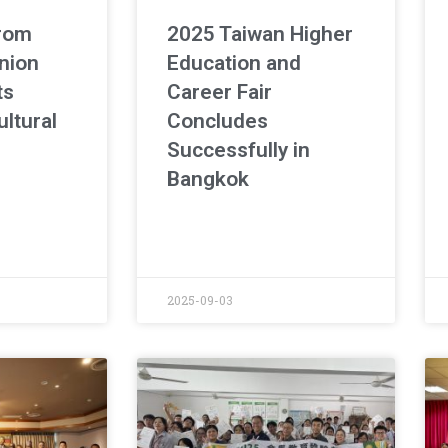
from
2025 Taiwan Higher
nion
Education and
ts
Career Fair
ltural
Concludes
Successfully in
Bangkok
2025-09-03