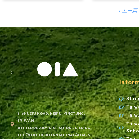
« 上一頁
:::
Infor
Stud
Taiw
1, Shuefu Road, Neipu, Pingtung,
Taiw
TAIWAN
Taiw
4th floor administration building —
Scho
the Office of International Affairs