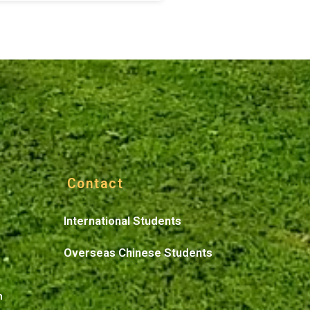
Contact
International Students
Overseas Chinese Students
n
n