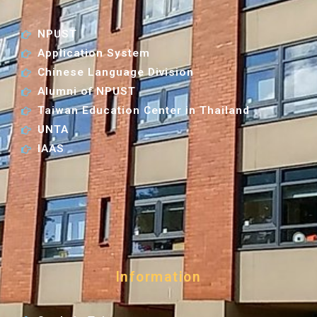
NPUST
Application System
Chinese Language Division
Alumni of NPUST
Taiwan Education Center in Thailand
UNTA
IAAS
Information