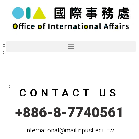
::
:
:::
CONTACT US
+886-8-7740561
international@mail.npust.edu.tw