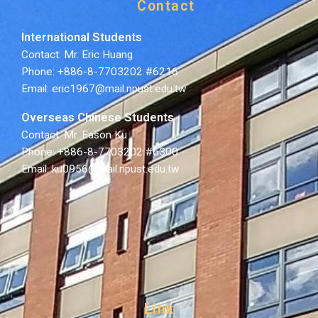
Contact
International Students
Contact: Mr. Eric Huang
Phone: +886-8-7703202 #6216
Email: eric1967@mail.npust.edu.tw
Overseas Chinese Students
Contact: Mr. Eason Ku
Phone: +886-8-7703202 #6300
Email: ku0956@mail.npust.edu.tw
Link