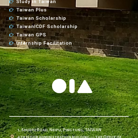
Study in Taiwan
Taiwan Plus
Taiwan Scholarship
TaiwanICDF Scholarship
Taiwan GPS
Internship Facilitation
:::
1, Shuefu Road, Neipu, Pingtung, TAIWAN
4th floor administration building — the Office of