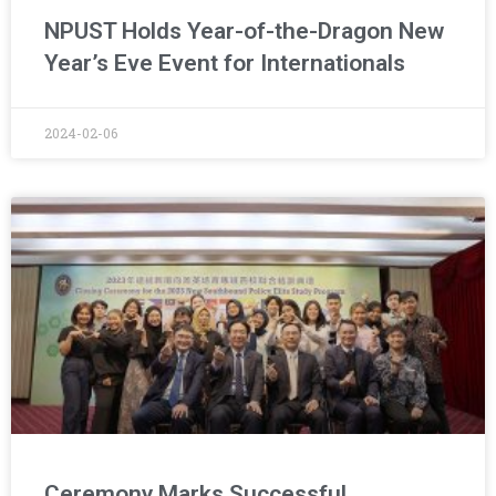
NPUST Holds Year-of-the-Dragon New
Year’s Eve Event for Internationals
2024-02-06
Ceremony Marks Successful