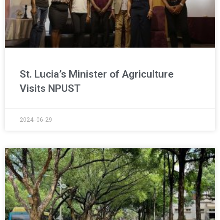
St. Lucia’s Minister of Agriculture
Visits NPUST
2024-06-29