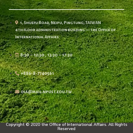
1, Shuefu Road, Neipu, Pingtung, TAIWAN
4th floor administration building — the Office of
International Affairs
8:30 ~ 12:30 , 13:30 ~ 17:30
+886-8-7740561
oia@mail.npust.edu.tw
Copyright © 2020 the Office of International Affairs. All Rights
Reserved