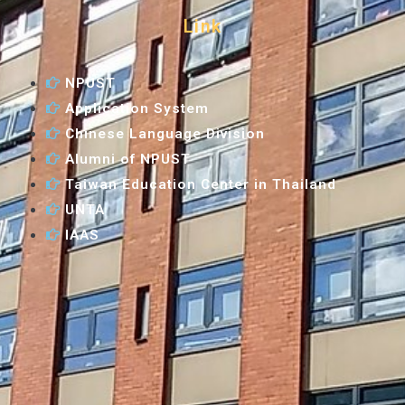
Link
NPUST
Application System
Chinese Language Division
Alumni of NPUST
Taiwan Education Center in Thailand
UNTA
IAAS