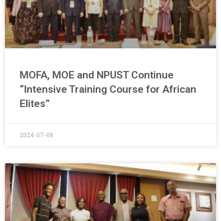
MOFA, MOE and NPUST Continue
“Intensive Training Course for African
Elites”
2024-07-08