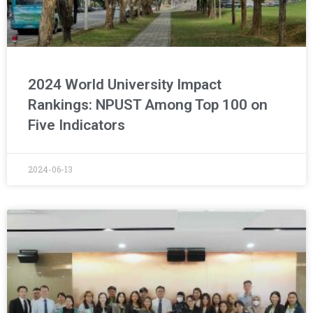
2024 World University Impact
Rankings: NPUST Among Top 100 on
Five Indicators
2024-06-13