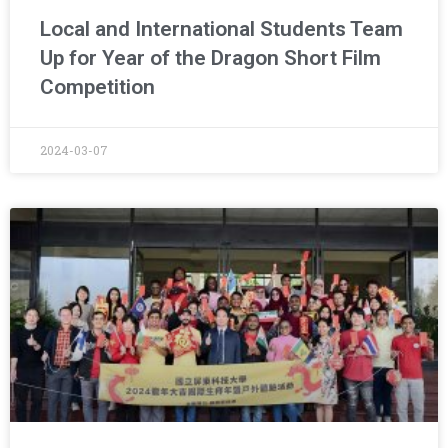
Local and International Students Team
Up for Year of the Dragon Short Film
Competition
2024-03-07