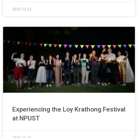
2023-12-13
Experiencing the Loy Krathong Festival
at NPUST
2023-11-22