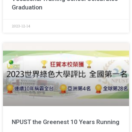
Graduation
2023-12-14
NPUST the Greenest 10 Years Running