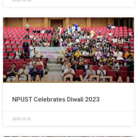
NPUST Celebrates Diwali 2023
2023-11-15