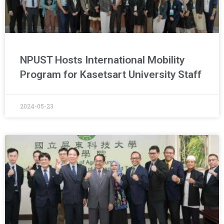
NPUST Hosts International Mobility
Program for Kasetsart University Staff
2024-05-23