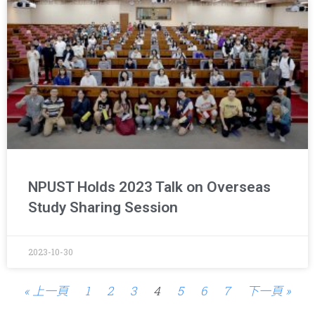
NPUST Holds 2023 Talk on Overseas
Study Sharing Session
2023-10-30
« 上一頁
1
2
3
4
5
6
7
下一頁 »