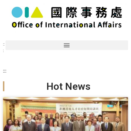
::
:
:::
Hot News