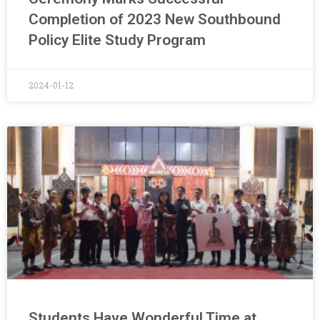
Completion of 2023 New Southbound
Policy Elite Study Program
2024-01-12
Students Have Wonderful Time at