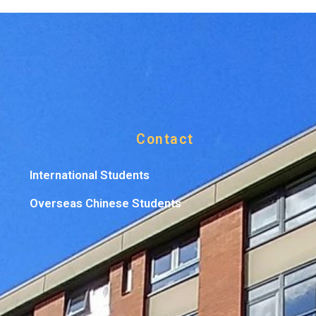
Contact
International Students
Overseas Chinese Students