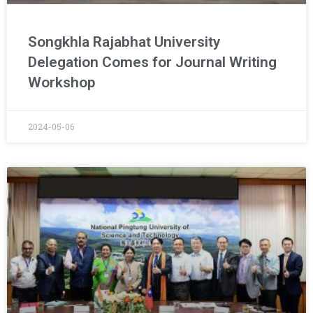
Songkhla Rajabhat University
Delegation Comes for Journal Writing
Workshop
2024-05-06