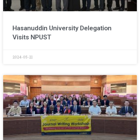
Hasanuddin University Delegation
Visits NPUST
2024-05-21