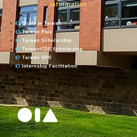
Information
Study in Taiwan
Taiwan Plus
Taiwan Scholarship
TaiwanICDF Scholarship
Taiwan GPS
Internship Facilitation
:::