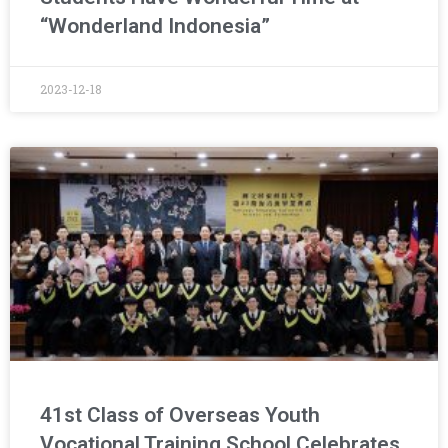
“Wonderland Indonesia”
2023-12-18
41st Class of Overseas Youth
Vocational Training School Celebrates