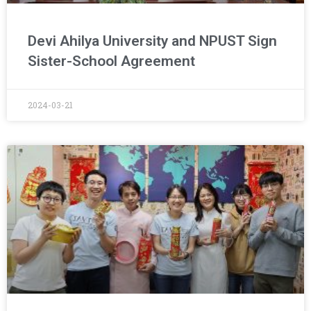
Devi Ahilya University and NPUST Sign
Sister-School Agreement
2024-03-21