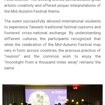
artistic creativity and offered unique interpretations of
the Mid-Autumn Festival theme.
The event successfully allowed international students
to experience Taiwan’s traditional festival customs and
fostered cross-national exchange. By understanding
different cultures, the participants recognized that
while the celebration of the Mid-Autumn Festival may
vary in form across countries, the precious practice of
“reunion” and the common wish to enjoy the
“moonlight from a thousand miles away” remains the
same.