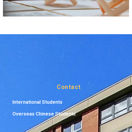
Contact
International Students
Overseas Chinese Students