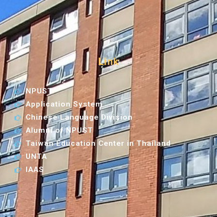
Link
NPUST
Application System
Chinese Language Division
Alumni of NPUST
Taiwan Education Center in Thailand
UNTA
IAAS