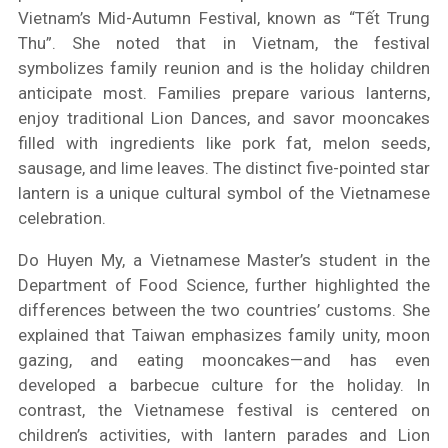
Vietnam’s Mid-Autumn Festival, known as “Tết Trung
Thu”. She noted that in Vietnam, the festival
symbolizes family reunion and is the holiday children
anticipate most. Families prepare various lanterns,
enjoy traditional Lion Dances, and savor mooncakes
filled with ingredients like pork fat, melon seeds,
sausage, and lime leaves. The distinct five-pointed star
lantern is a unique cultural symbol of the Vietnamese
celebration.
Do Huyen My, a Vietnamese Master’s student in the
Department of Food Science, further highlighted the
differences between the two countries’ customs. She
explained that Taiwan emphasizes family unity, moon
gazing, and eating mooncakes—and has even
developed a barbecue culture for the holiday. In
contrast, the Vietnamese festival is centered on
children’s activities, with lantern parades and Lion