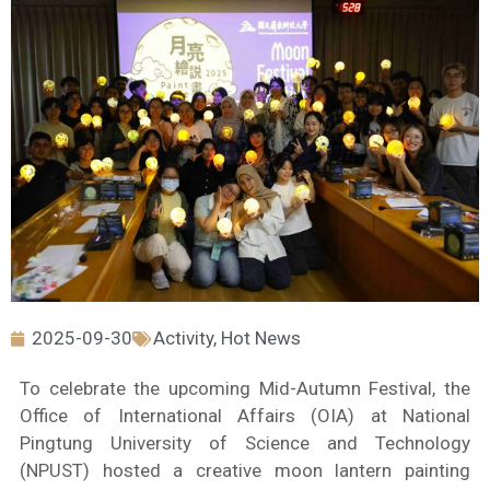
2025-09-30
Activity
,
Hot News
To celebrate the upcoming Mid-Autumn Festival, the
Office of International Affairs (OIA) at National
Pingtung University of Science and Technology
(NPUST) hosted a creative moon lantern painting