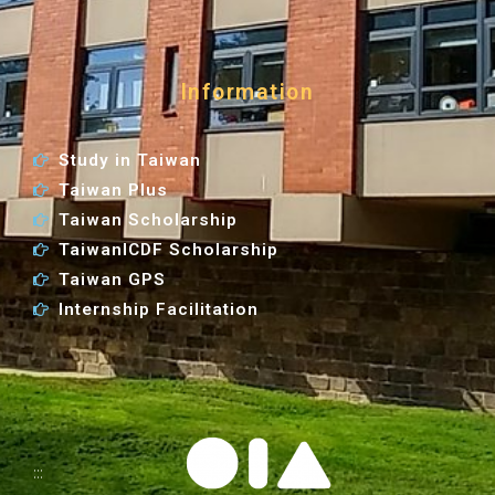
Information
Study in Taiwan
Taiwan Plus
Taiwan Scholarship
TaiwanICDF Scholarship
Taiwan GPS
Internship Facilitation
:::