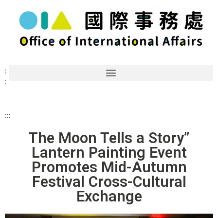
::
:
:::
The Moon Tells a Story”
Lantern Painting Event
Promotes Mid-Autumn
Festival Cross-Cultural
Exchange