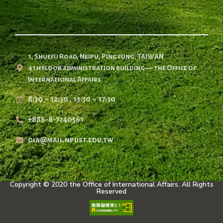
1, Shuefu Road, Neipu, Pingtung, TAIWAN
4th floor administration building — the Office of
International Affairs
8:30 ~ 12:30 , 13:30 ~ 17:30
+886-8-7740561
oia@mail.npust.edu.tw
Copyright © 2020 the Office of International Affairs. All Rights
Reserved