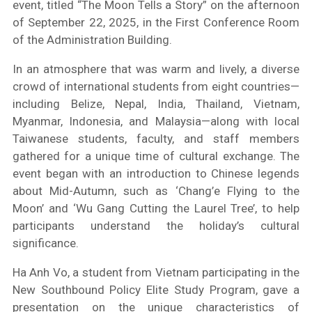
event, titled “The Moon Tells a Story” on the afternoon
of September 22, 2025, in the First Conference Room
of the Administration Building.
In an atmosphere that was warm and lively, a diverse
crowd of international students from eight countries—
including Belize, Nepal, India, Thailand, Vietnam,
Myanmar, Indonesia, and Malaysia—along with local
Taiwanese students, faculty, and staff members
gathered for a unique time of cultural exchange. The
event began with an introduction to Chinese legends
about Mid-Autumn, such as ‘Chang’e Flying to the
Moon’ and ‘Wu Gang Cutting the Laurel Tree’, to help
participants understand the holiday’s cultural
significance.
Ha Anh Vo, a student from Vietnam participating in the
New Southbound Policy Elite Study Program, gave a
presentation on the unique characteristics of