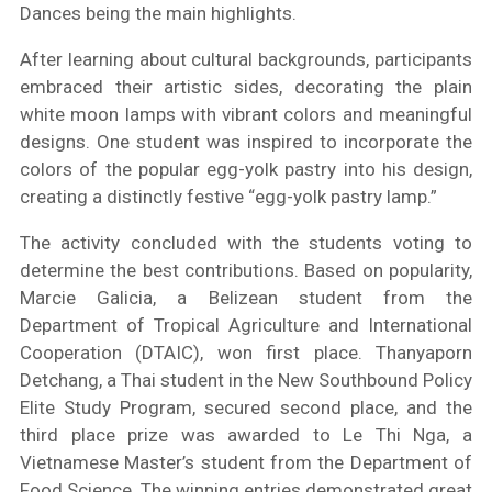
Dances being the main highlights.
After learning about cultural backgrounds, participants
embraced their artistic sides, decorating the plain
white moon lamps with vibrant colors and meaningful
designs. One student was inspired to incorporate the
colors of the popular egg-yolk pastry into his design,
creating a distinctly festive “egg-yolk pastry lamp.”
The activity concluded with the students voting to
determine the best contributions. Based on popularity,
Marcie Galicia, a Belizean student from the
Department of Tropical Agriculture and International
Cooperation (DTAIC), won first place. Thanyaporn
Detchang, a Thai student in the New Southbound Policy
Elite Study Program, secured second place, and the
third place prize was awarded to Le Thi Nga, a
Vietnamese Master’s student from the Department of
Food Science. The winning entries demonstrated great