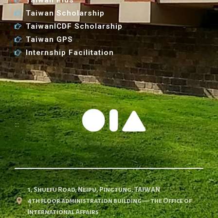
Taiwan Scholarship
TaiwanICDF Scholarship
Taiwan GPS
Internship Facilitation
:::
1, Shuefu Road, Neipu, Pingtung, TAIWAN
4th floor administration building — the Office of
International Affairs