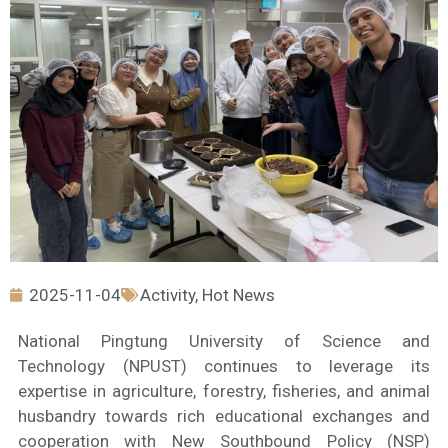
2025-11-04
Activity
,
Hot News
National Pingtung University of Science and
Technology (NPUST) continues to leverage its
expertise in agriculture, forestry, fisheries, and animal
husbandry towards rich educational exchanges and
cooperation with New Southbound Policy (NSP)