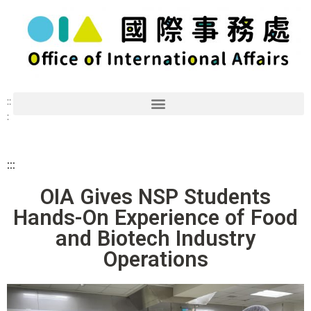
::
:
:::
OIA Gives NSP Students
Hands-On Experience of Food
and Biotech Industry
Operations