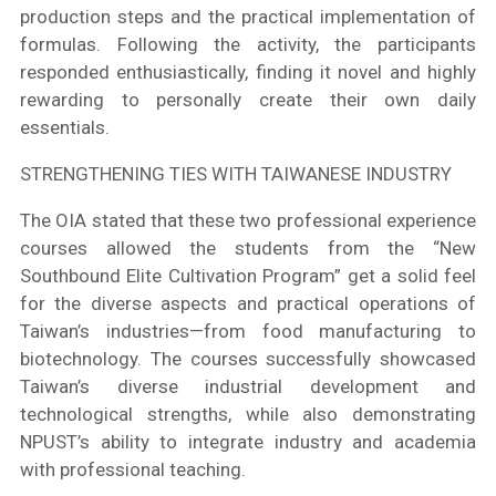
production steps and the practical implementation of
formulas. Following the activity, the participants
responded enthusiastically, finding it novel and highly
rewarding to personally create their own daily
essentials.
STRENGTHENING TIES WITH TAIWANESE INDUSTRY
The OIA stated that these two professional experience
courses allowed the students from the “New
Southbound Elite Cultivation Program” get a solid feel
for the diverse aspects and practical operations of
Taiwan’s industries—from food manufacturing to
biotechnology. The courses successfully showcased
Taiwan’s diverse industrial development and
technological strengths, while also demonstrating
NPUST’s ability to integrate industry and academia
with professional teaching.