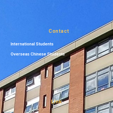
Contact
International Students
Overseas Chinese Students
Link