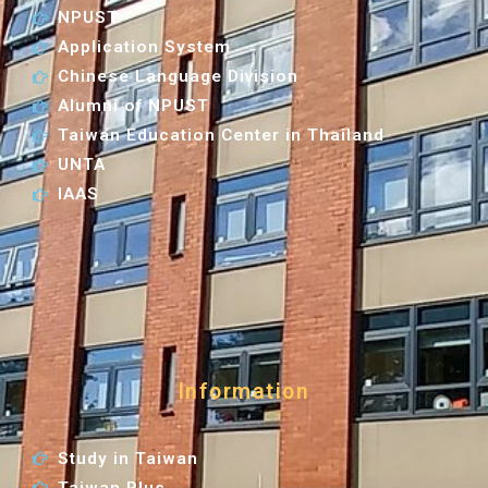
NPUST
Application System
Chinese Language Division
Alumni of NPUST
Taiwan Education Center in Thailand
UNTA
IAAS
Information
Study in Taiwan
Taiwan Plus