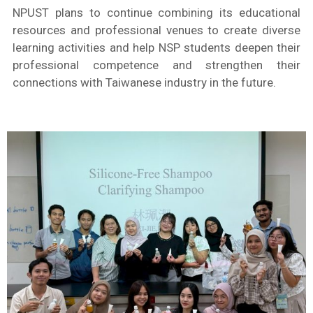
NPUST plans to continue combining its educational
resources and professional venues to create diverse
learning activities and help NSP students deepen their
professional competence and strengthen their
connections with Taiwanese industry in the future.