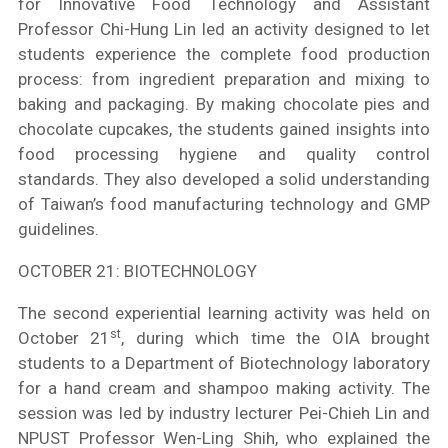
for Innovative Food Technology and Assistant
Professor Chi-Hung Lin led an activity designed to let
students experience the complete food production
process: from ingredient preparation and mixing to
baking and packaging. By making chocolate pies and
chocolate cupcakes, the students gained insights into
food processing hygiene and quality control
standards. They also developed a solid understanding
of Taiwan’s food manufacturing technology and GMP
guidelines.
OCTOBER 21: BIOTECHNOLOGY
The second experiential learning activity was held on
st
October 21
, during which time the OIA brought
students to a Department of Biotechnology laboratory
for a hand cream and shampoo making activity. The
session was led by industry lecturer Pei-Chieh Lin and
NPUST Professor Wen-Ling Shih, who explained the