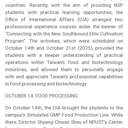
countries. Recently, with the aim of providing NSP
students with practical learning opportunities, the
Office of International Affairs (OIA) arranged two
professional experience courses under the banner of
“Connecting with the New Southbound Elite Cultivation
Program”. The activities, which were scheduled on
October 14th and October 21st (2025), provided the
students with a deeper understanding of practical
operations within Taiwan’s food and biotechnology
industries, and allowed them to personally engage
with and appreciate Taiwan’s professional capabilities
in food processing and biotechnology.
OCTOBER 14: FOOD PROCESSING
On October 14th, the OIA brought the students to the
campus’s Simulated GMP Food Production Line. While
there, Director Shyang-Chwen Sheu of NPUST’s Center