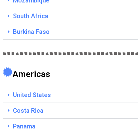
Mozambique
South Africa
Burkina Faso
Americas
United States
Costa Rica
Panama