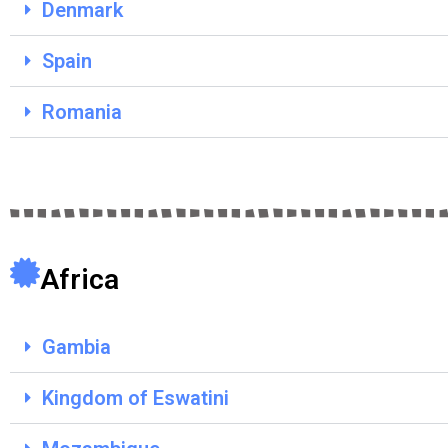
Denmark
Spain
Romania
Africa
Gambia
Kingdom of Eswatini