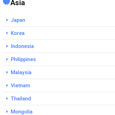
Asia
Japan
Korea
Indonesia
Philippines
Malaysia
Vietnam
Thailand
Mongolia