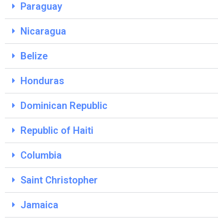
Paraguay
Nicaragua
Belize
Honduras
Dominican Republic
Republic of Haiti
Columbia
Saint Christopher
Jamaica