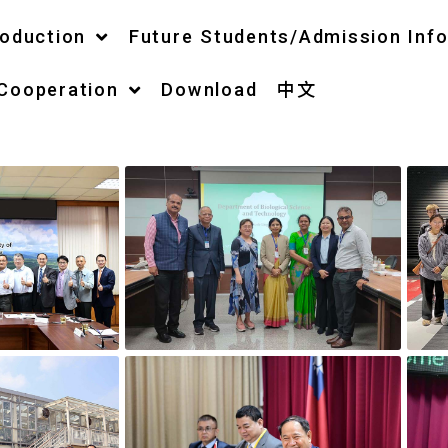
roduction
Future Students/Admission Inf
 Cooperation
Download
中文