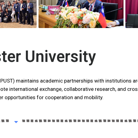
ster University
NPUST) maintains academic partnerships with institutions a
ote international exchange, collaborative research, and cros
r opportunities for cooperation and mobility.