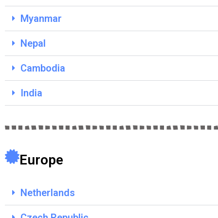
Myanmar
Nepal
Cambodia
India
Europe
Netherlands
Czech Republic