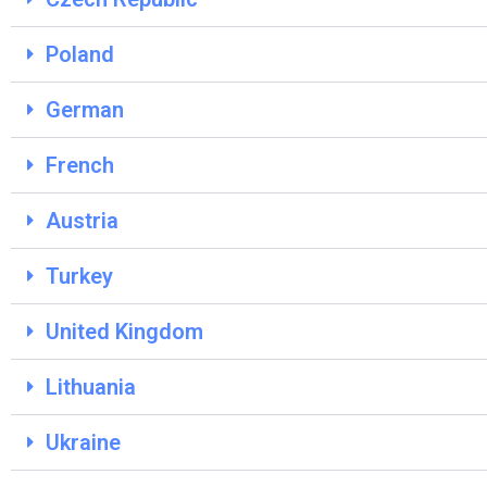
Poland
German
French
Austria
Turkey
United Kingdom
Lithuania
Ukraine