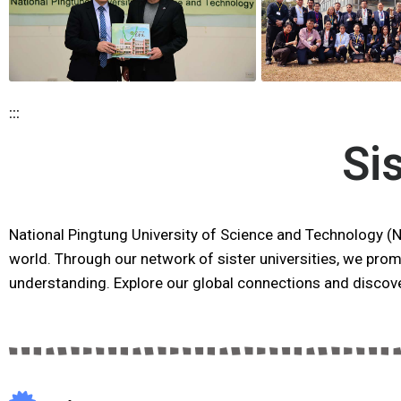
:::
Si
National Pingtung University of Science and Technology (
world. Through our network of sister universities, we prom
understanding. Explore our global connections and discove