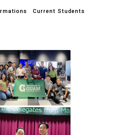
ormations
Current Students