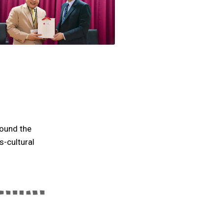
round the
s-cultural