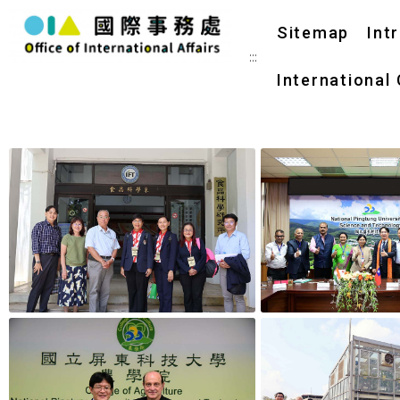
Sitemap
Int
:::
International