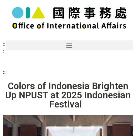
::
:
:::
Colors of Indonesia Brighten
Up NPUST at 2025 Indonesian
Festival