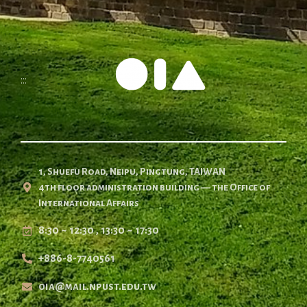
:::
1, Shuefu Road, Neipu, Pingtung, TAIWAN
4th floor administration building — the Office of
International Affairs
8:30 ~ 12:30 , 13:30 ~ 17:30
+886-8-7740561
oia@mail.npust.edu.tw