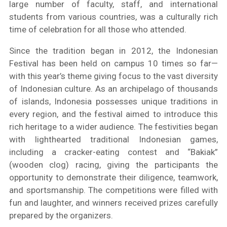
large number of faculty, staff, and international
students from various countries, was a culturally rich
time of celebration for all those who attended.
Since the tradition began in 2012, the Indonesian
Festival has been held on campus 10 times so far—
with this year’s theme giving focus to the vast diversity
of Indonesian culture. As an archipelago of thousands
of islands, Indonesia possesses unique traditions in
every region, and the festival aimed to introduce this
rich heritage to a wider audience. The festivities began
with lighthearted traditional Indonesian games,
including a cracker-eating contest and “Bakiak”
(wooden clog) racing, giving the participants the
opportunity to demonstrate their diligence, teamwork,
and sportsmanship. The competitions were filled with
fun and laughter, and winners received prizes carefully
prepared by the organizers.