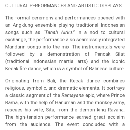
CULTURAL PERFORMANCES AND ARTISTIC DISPLAYS
The formal ceremony and performances opened with
an Angklung ensemble playing traditional Indonesian
songs such as
“Tanah Airku.”
In a nod to cultural
exchange, the performance also seamlessly integrated
Mandarin songs into the mix. The instrumentals were
followed by a demonstration of Pencak Silat
(traditional Indonesian martial arts) and the iconic
Kecak fire dance, which is a symbol of Balinese culture.
Originating from Bali, the Kecak dance combines
religious, symbolic, and dramatic elements. It portrays
a classic segment of the
Ramayana
epic, where Prince
Rama, with the help of Hanuman and the monkey army,
rescues his wife, Sita, from the demon king Ravana.
The high-tension performance earned great acclaim
from the audience. The event concluded with a