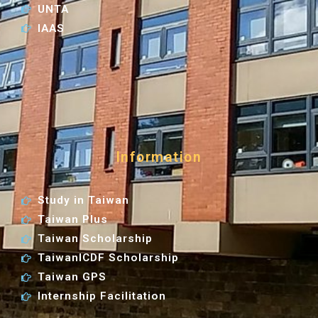
UNTA
IAAS
Information
Study in Taiwan
Taiwan Plus
Taiwan Scholarship
TaiwanICDF Scholarship
Taiwan GPS
Internship Facilitation