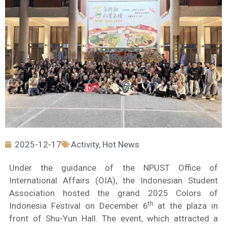
2025-12-17
Activity
,
Hot News
Under the guidance of the NPUST Office of
International Affairs (OIA), the Indonesian Student
Association hosted the grand 2025 Colors of
th
Indonesia Festival on December 6
at the plaza in
front of Shu-Yun Hall. The event, which attracted a