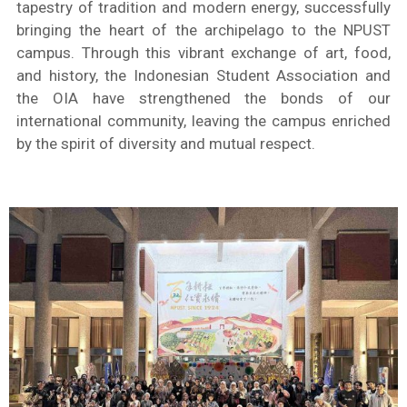
tapestry of tradition and modern energy, successfully
bringing the heart of the archipelago to the NPUST
campus. Through this vibrant exchange of art, food,
and history, the Indonesian Student Association and
the OIA have strengthened the bonds of our
international community, leaving the campus enriched
by the spirit of diversity and mutual respect.