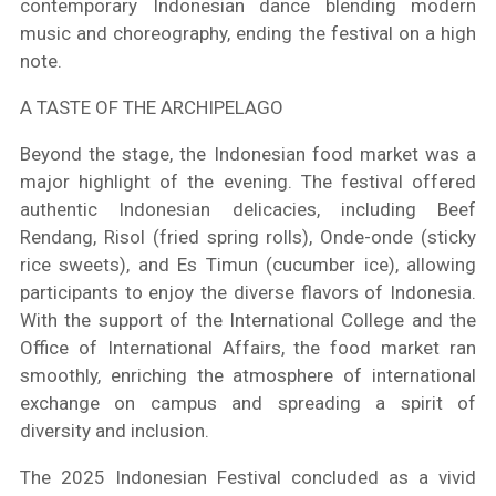
contemporary Indonesian dance blending modern
music and choreography, ending the festival on a high
note.
A TASTE OF THE ARCHIPELAGO
Beyond the stage, the Indonesian food market was a
major highlight of the evening. The festival offered
authentic Indonesian delicacies, including Beef
Rendang, Risol (fried spring rolls), Onde-onde (sticky
rice sweets), and Es Timun (cucumber ice), allowing
participants to enjoy the diverse flavors of Indonesia.
With the support of the International College and the
Office of International Affairs, the food market ran
smoothly, enriching the atmosphere of international
exchange on campus and spreading a spirit of
diversity and inclusion.
The 2025 Indonesian Festival concluded as a vivid