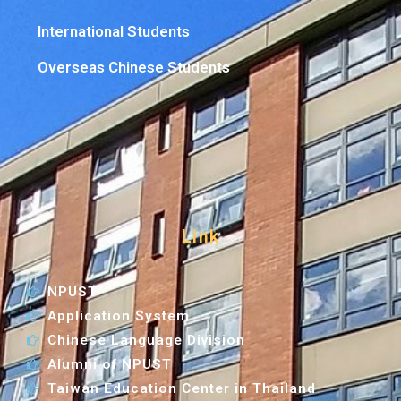
International Students
Overseas Chinese Students
Link
NPUST
Application System
Chinese Language Division
Alumni of NPUST
Taiwan Education Center in Thailand