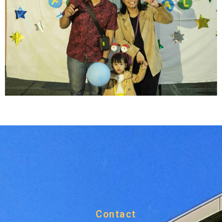
Contact