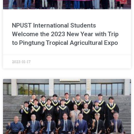
NPUST International Students
Welcome the 2023 New Year with Trip
to Pingtung Tropical Agricultural Expo
2023-01-17