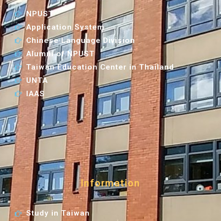
NPUST
Application System
Chinese Language Division
Alumni of NPUST
Taiwan Education Center in Thailand
UNTA
IAAS
Information
Study in Taiwan