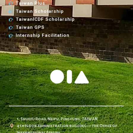
Taiwan Plus
Taiwan Scholarship
TaiwanICDF Scholarship
Taiwan GPS
Internship Facilitation
:::
1, Shuefu Road, Neipu, Pingtung, TAIWAN
4th floor administration building — the Office of
International Affairs