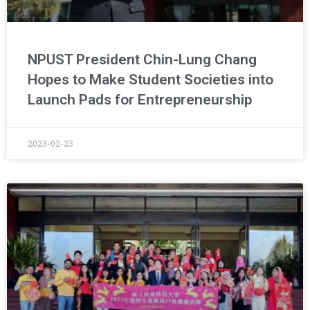
NPUST President Chin-Lung Chang
Hopes to Make Student Societies into
Launch Pads for Entrepreneurship
2023-02-23