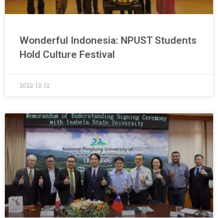
Wonderful Indonesia: NPUST Students
Hold Culture Festival
2022-12-12