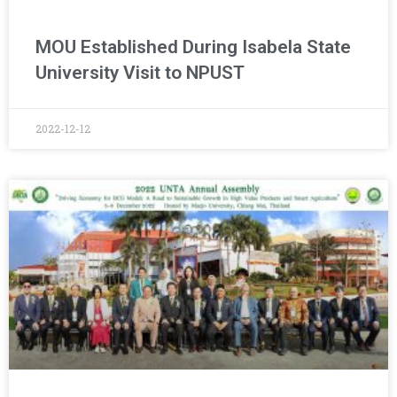
MOU Established During Isabela State
University Visit to NPUST
2022-12-12