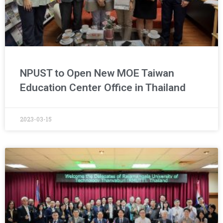
NPUST to Open New MOE Taiwan
Education Center Office in Thailand
2023-03-15