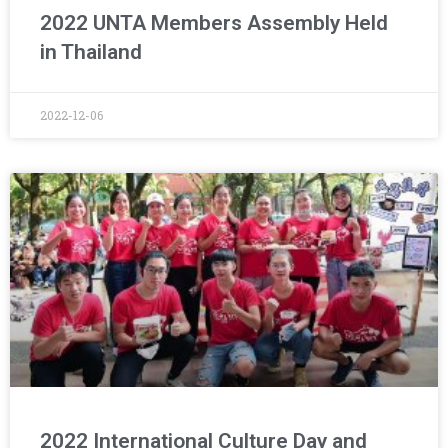
2022 UNTA Members Assembly Held
in Thailand
2022-12-06
2022 International Culture Day and