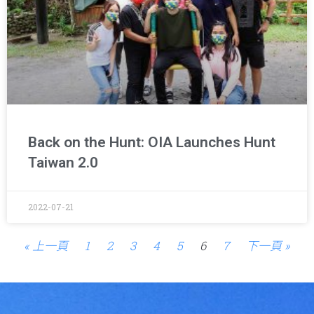
Back on the Hunt: OIA Launches Hunt
Taiwan 2.0
2022-07-21
« 上一頁
1
2
3
4
5
6
7
下一頁 »