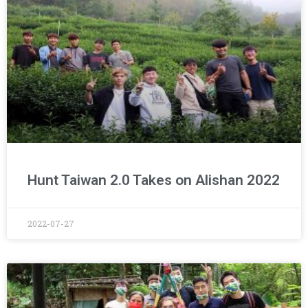
Hunt Taiwan 2.0 Takes on Alishan 2022
2022-07-27