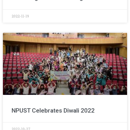
2022-11-19
NPUST Celebrates Diwali 2022
2022-10-27