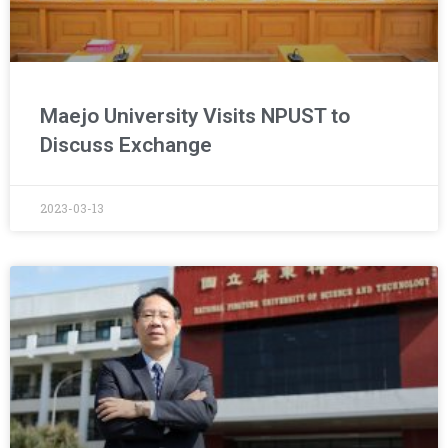
Maejo University Visits NPUST to
Discuss Exchange
2023-03-13