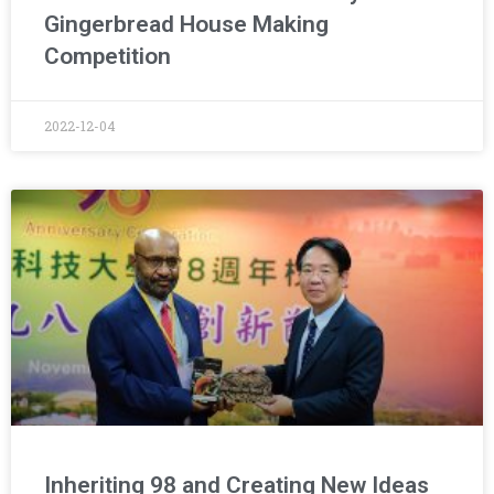
Gingerbread House Making
Competition
2022-12-04
Inheriting 98 and Creating New Ideas