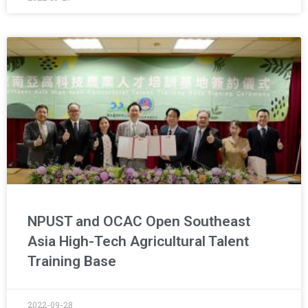
NPUST and OCAC Open Southeast
Asia High-Tech Agricultural Talent
Training Base
2022-09-28