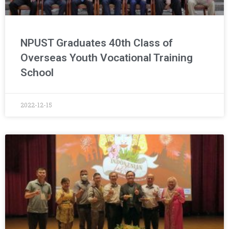
NPUST Graduates 40th Class of
Overseas Youth Vocational Training
School
2022-12-15