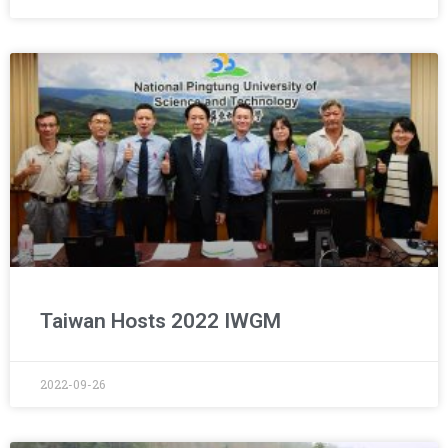
Taiwan Hosts 2022 IWGM
2022-09-26