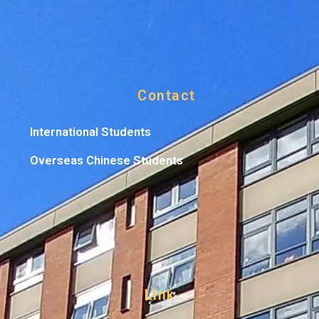
Contact
International Students
Overseas Chinese Students
Link