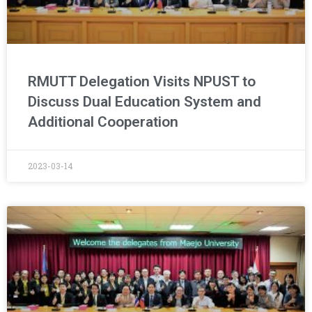
RMUTT Delegation Visits NPUST to
Discuss Dual Education System and
Additional Cooperation
2023-03-14