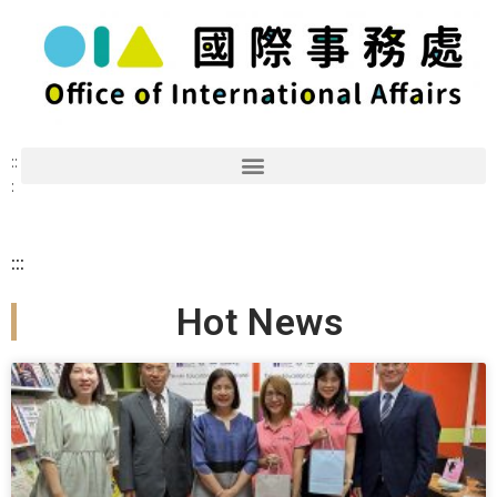
::
:
:::
Hot News