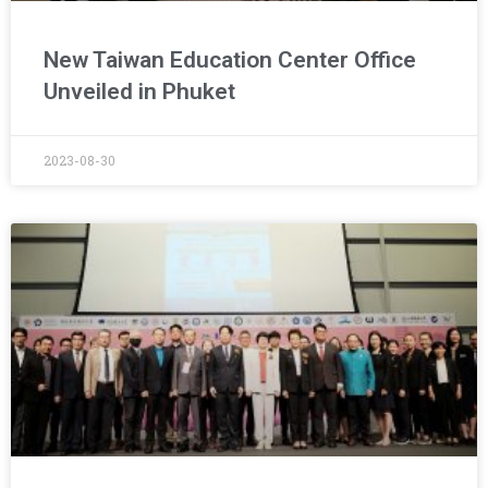
New Taiwan Education Center Office
Unveiled in Phuket
2023-08-30