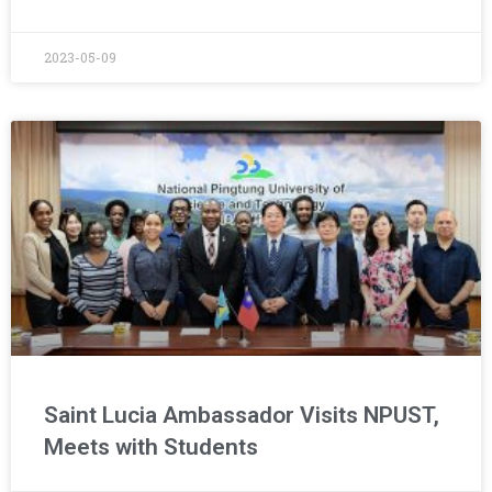
2023-05-09
Saint Lucia Ambassador Visits NPUST,
Meets with Students