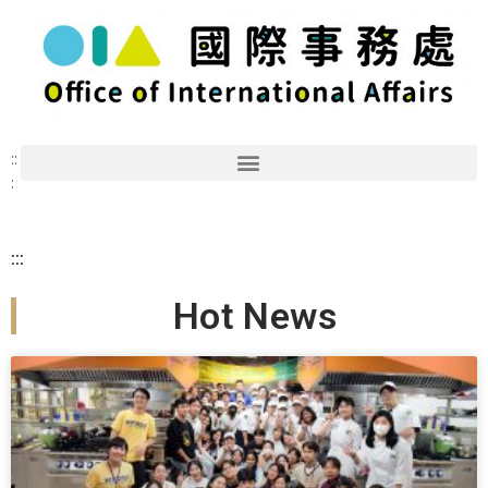
::
:
:::
Hot News