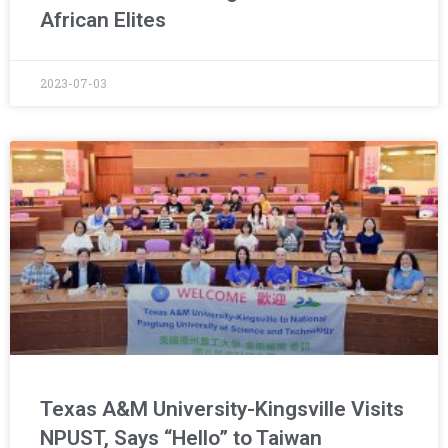
African Elites
2023-07-03
Texas A&M University-Kingsville Visits
NPUST, Says “Hello” to Taiwan