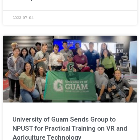
2023-07-04
University of Guam Sends Group to
NPUST for Practical Training on VR and
Agriculture Technology