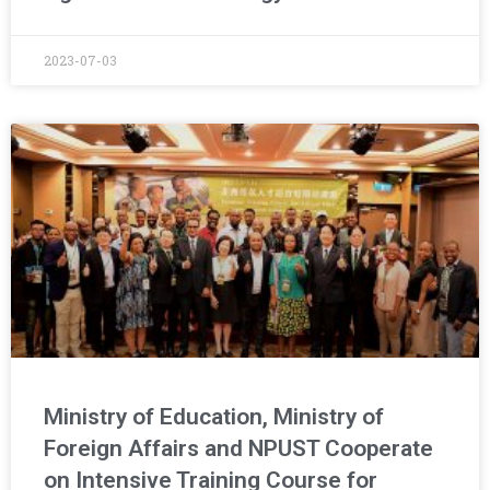
2023-07-03
Ministry of Education, Ministry of
Foreign Affairs and NPUST Cooperate
on Intensive Training Course for