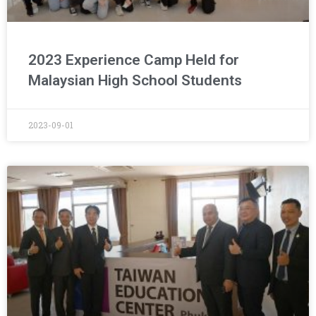
2023 Experience Camp Held for
Malaysian High School Students
2023-09-01