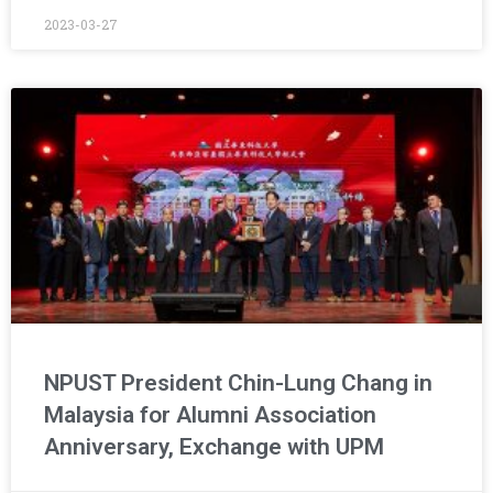
2023-03-27
NPUST President Chin-Lung Chang in
Malaysia for Alumni Association
Anniversary, Exchange with UPM