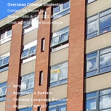
Overseas Chinese Students
Contact: Mr. Eason Ku
Phone: +886-8-7703202 #6300
Email: ku0956@mail.npust.edu.tw
Link
NPUST
Application System
Chinese Language Division
Alumni of NPUST