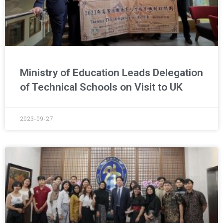
Ministry of Education Leads Delegation
of Technical Schools on Visit to UK
2023-09-27