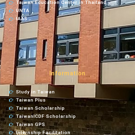
Taiwan Education Center in Thailand
UNTA
IAAS
Information
Study in Taiwan
Taiwan Plus
Taiwan Scholarship
TaiwanICDF Scholarship
Taiwan GPS
Internship Facilitation