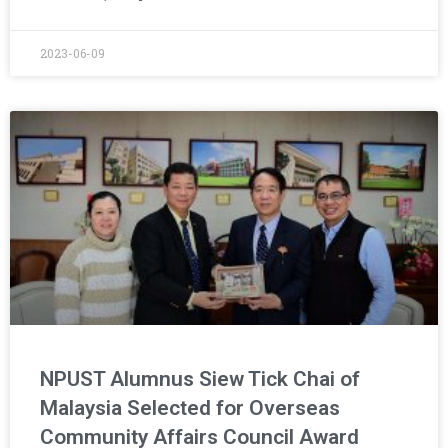
2023-06-09
NPUST Alumnus Siew Tick Chai of
Malaysia Selected for Overseas
Community Affairs Council Award