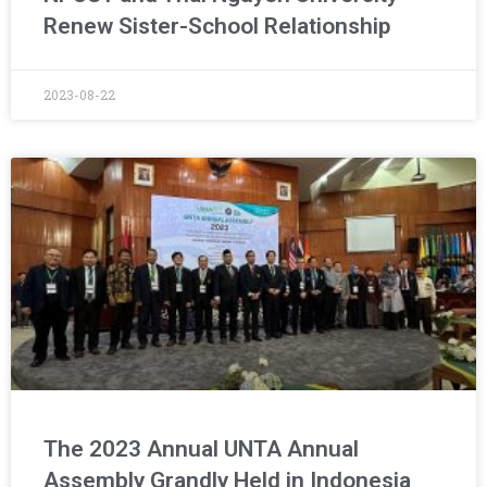
Renew Sister-School Relationship
2023-08-22
The 2023 Annual UNTA Annual
Assembly Grandly Held in Indonesia