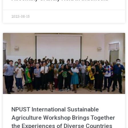
2023-08-15
NPUST International Sustainable
Agriculture Workshop Brings Together
the Experiences of Diverse Countries