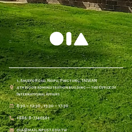
:::
1, Shuefu Road, Neipu, Pingtung, TAIWAN
4th floor administration building — the Office of
International Affairs
8:30 ~ 12:30 , 13:30 ~ 17:30
+886-8-7740561
oia@mail.npust.edu.tw