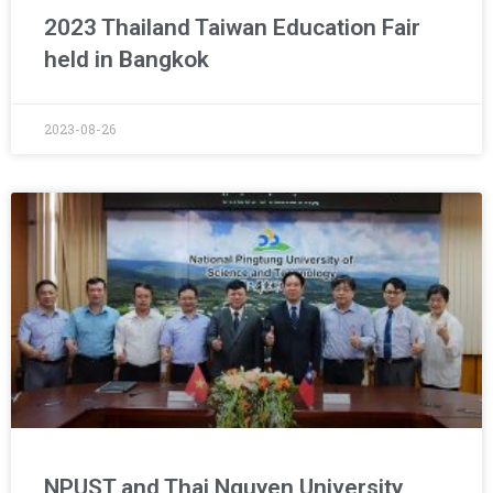
2023 Thailand Taiwan Education Fair
held in Bangkok
2023-08-26
NPUST and Thai Nguyen University