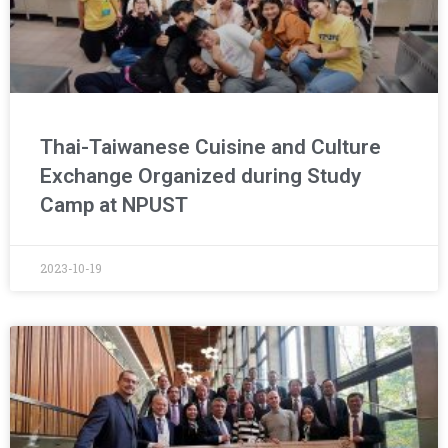
Thai-Taiwanese Cuisine and Culture
Exchange Organized during Study
Camp at NPUST
2023-10-19