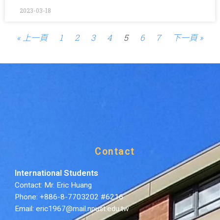
2023-03-18
« 上一頁
1
2
3
4
5
6
7
下一頁 »
Contact
International Students
Contact: Mr. Eric Huang
Phone: +886-8-7703202 #6216
Email: eric1967@mail.npust.edu.tw