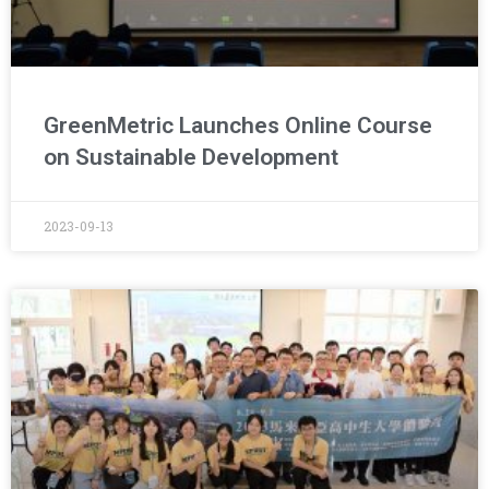
GreenMetric Launches Online Course
on Sustainable Development
2023-09-13