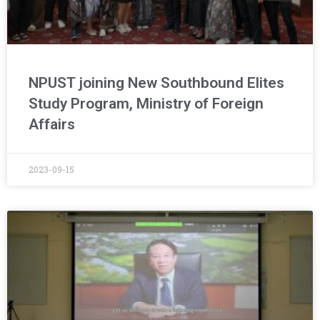
NPUST joining New Southbound Elites
Study Program, Ministry of Foreign
Affairs
2023-09-15