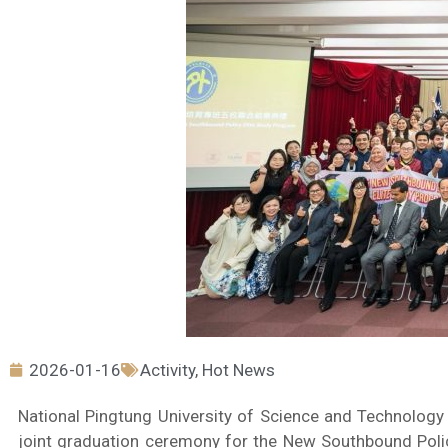
2026-01-16
Activity
,
Hot News
National Pingtung University of Science and Technology
joint graduation ceremony for the New Southbound Poli