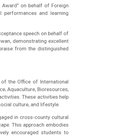
s Award” on behalf of Foreign
nal performances and learning
cceptance speech on behalf of
aiwan, demonstrating excellent
raise from the distinguished
f the Office of International
nce, Aquaculture, Bioresources,
tivities. These activities help
ial culture, and lifestyle.
gaged in cross-county cultural
ndscape. This approach embodies
tively encouraged students to