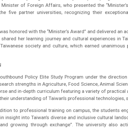
inister of Foreign Affairs, who presented the “Minister’
he five partner universities, recognizing their exceptio
as honored with the “Minister’s Award” and delivered an a
 shared her learning journey and cultural experiences in T
 Taiwanese society and culture, which earned unanimous p
N
uthbound Policy Elite Study Program under the direction o
esearch strengths in Agriculture, Food Science, Animal Scie
 and in-depth curriculum featuring a variety of practical ac
ir understanding of Taiwan’s professional technologies, soc
ition to professional training on campus, the students en
ain insight into Taiwan’s diverse and inclusive cultural la
g and growing through exchange”. The university also ac