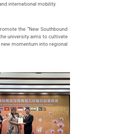
nd international mobility.
to promote the “New Southbound
e university aims to cultivate
ing new momentum into regional