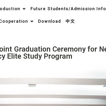
roduction
Future Students/Admission Inf
 Cooperation
Download
中文
Joint Graduation Ceremony for 
cy Elite Study Program