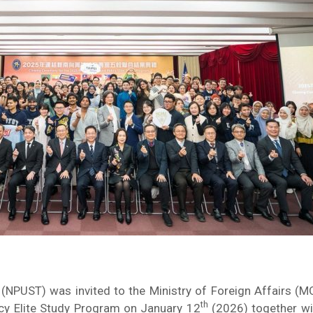
 (NPUST) was invited to the Ministry of Foreign Affairs (M
th
cy Elite Study Program on January 12
(2026) together wit