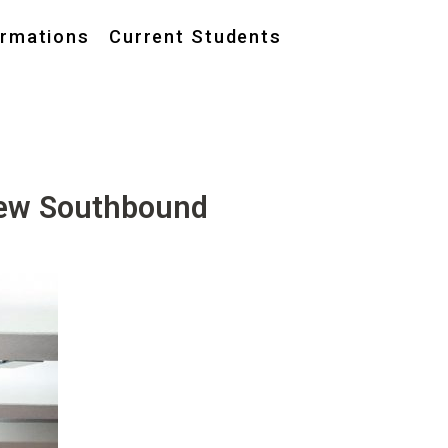
ormations
Current Students
New Southbound