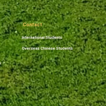
Contact
International Students
Overseas Chinese Students
n
n