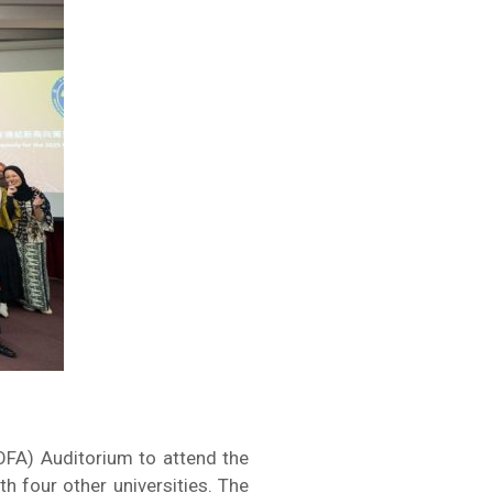
OFA) Auditorium to attend the
h four other universities. The