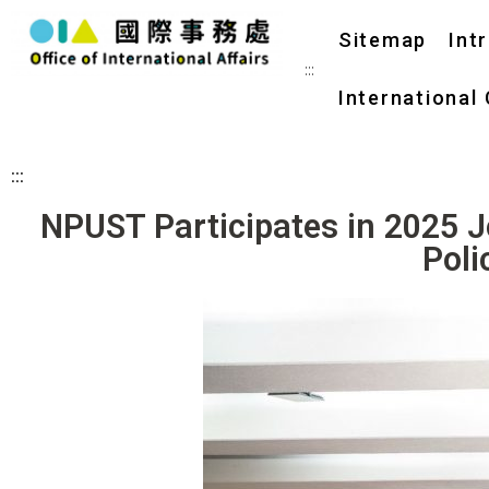
Sitemap
Int
:::
International
:::
NPUST Participates in 2025 
Poli