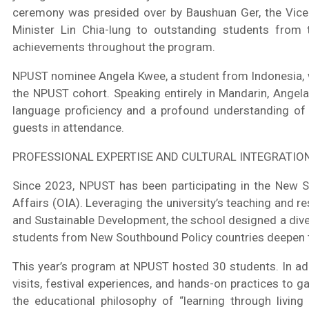
ceremony was presided over by Baushuan Ger, the Vice M
Minister Lin Chia-lung to outstanding students from t
achievements throughout the program.
NPUST nominee Angela Kwee, a student from Indonesia, w
the NPUST cohort. Speaking entirely in Mandarin, Angela
language proficiency and a profound understanding of
guests in attendance.
PROFESSIONAL EXPERTISE AND CULTURAL INTEGRATIO
Since 2023, NPUST has been participating in the New So
Affairs (OIA). Leveraging the university’s teaching and r
and Sustainable Development, the school designed a diverse
students from New Southbound Policy countries deepen the
This year’s program at NPUST hosted 30 students. In add
visits, festival experiences, and hands-on practices to g
the educational philosophy of “learning through livin