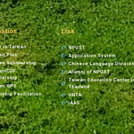
mation
Link
y in Taiwan
NPUST
an Plus
Application System
an Scholarship
Chinese Language Divisio
anICDF
Alumni of NPUST
larship
Taiwan Education Center i
an GPS
Thailand
nship Facilitation
UNTA
IAAS