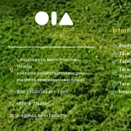
:::
Infor
Stud
Taiw
1, Shuefu Road, Neipu, Pingtung,
Taiw
TAIWAN
Taiw
4th floor administration building —
Scho
the Office of International Affairs
Taiw
8:30 ~ 12:30 , 13:30 ~ 17:30
Inter
+886-8-7740561
oia@mail.npust.edu.tw