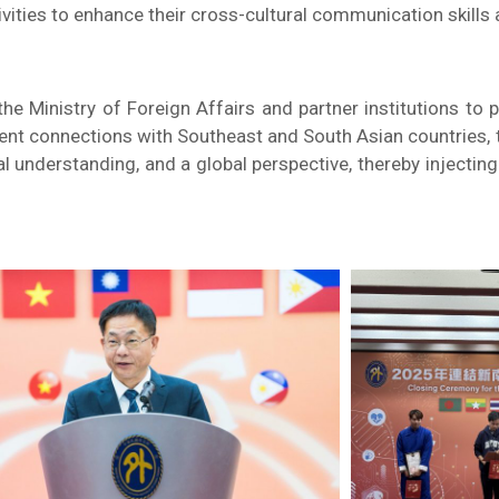
ivities to enhance their cross-cultural communication skills a
the Ministry of Foreign Affairs and partner institutions 
ent connections with Southeast and South Asian countries, th
ral understanding, and a global perspective, thereby inject