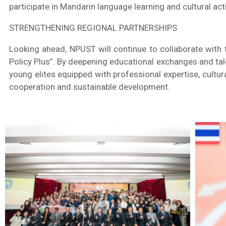
participate in Mandarin language learning and cultural act
STRENGTHENING REGIONAL PARTNERSHIPS
Looking ahead, NPUST will continue to collaborate with 
Policy Plus”. By deepening educational exchanges and tal
young elites equipped with professional expertise, cultu
cooperation and sustainable development.