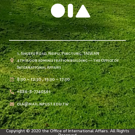
:::
1, Shuefu Road, Neipu, Pingtung, TAIWAN
4th floor administration building — the Office of
International Affairs
8:30 ~ 12:30 , 13:30 ~ 17:30
+886-8-7740561
oia@mail.npust.edu.tw
Copyright © 2020 the Office of International Affairs. All Rights