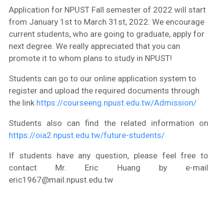
Application for NPUST Fall semester of 2022 will start
from January 1st to March 31st, 2022. We encourage
current students, who are going to graduate, apply for
next degree. We really appreciated that you can
promote it to whom plans to study in NPUST!
Students can go to our online application system to
register and upload the required documents through
the link
https://courseeng.npust.edu.tw/Admission/
Students also can find the related information on
https://oia2.npust.edu.tw/future-students/
If students have any question, please feel free to
contact Mr. Eric Huang by e-mail
eric1967@mail.npust.edu.tw