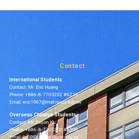
Contact
International Students
Contact: Mr. Eric Huang
Phone: +886-8-7703202 #6216
Email: eric1967@mail.npust.edu.tw
Overseas Chinese Students
Contact: Mr. Eason Ku
Phone: +886-8-7703202 #6300
Email: ku0956@mail.npust.edu.tw