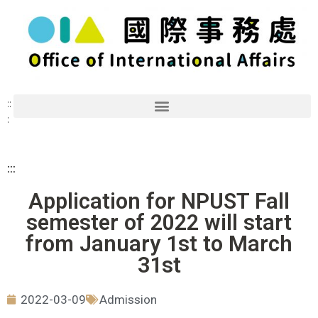
::
:
:::
Application for NPUST Fall
semester of 2022 will start
from January 1st to March
31st
2022-03-09
Admission