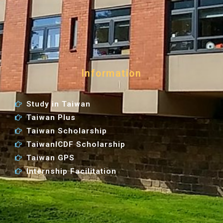
Information
Study in Taiwan
Taiwan Plus
Taiwan Scholarship
TaiwanICDF Scholarship
Taiwan GPS
Internship Facilitation