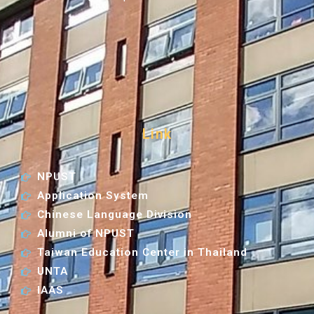
Link
NPUST
Application System
Chinese Language Division
Alumni of NPUST
Taiwan Education Center in Thailand
UNTA
IAAS